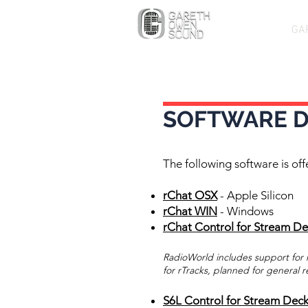
GA
SOFTWARE 
The following software is off
rChat OSX
- Apple Silicon
rChat WIN
- Windows
rChat Control for Stream D
RadioWorld includes support for r
for rTracks, planned for general r
S6L Control for Stream Dec