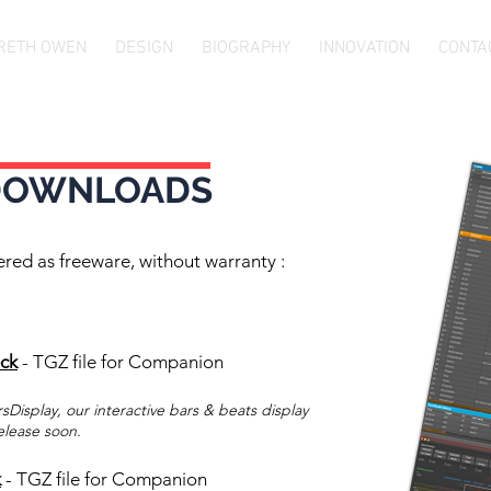
RETH OWEN
DESIGN
BIOGRAPHY
INNOVATION
CONTA
DOWNLOADS
ered as freeware, without warranty :
eck
- TGZ file for Companion
sDisplay, our interactive bars & beats display
elease soon.
k
- TGZ file for Companion