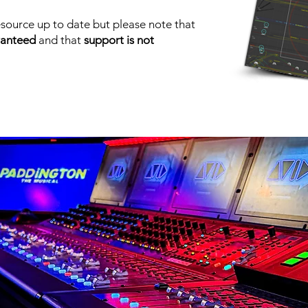
source up to date but please note that
ranteed
and that
support is not