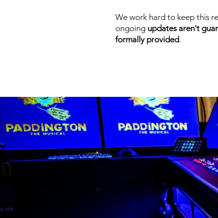
We work hard to keep this re
ongoing
updates aren't gua
formally provided
.